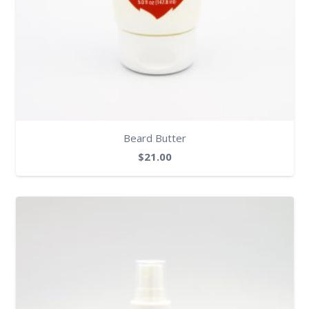
Beard Butter
$
21.00