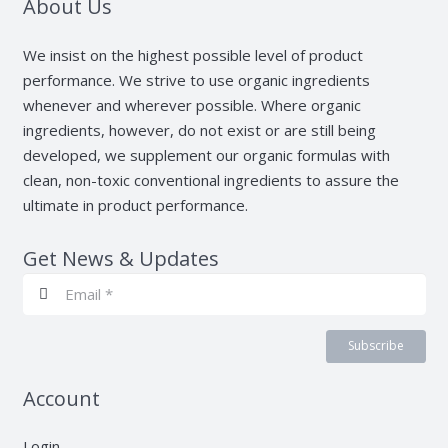
About Us
We insist on the highest possible level of product
performance. We strive to use organic ingredients
whenever and wherever possible. Where organic
ingredients, however, do not exist or are still being
developed, we supplement our organic formulas with
clean, non-toxic conventional ingredients to assure the
ultimate in product performance.
Get News & Updates
Subscribe
Account
Login