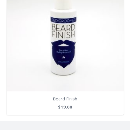
Beard Finish
$
19.00