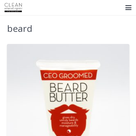
beard