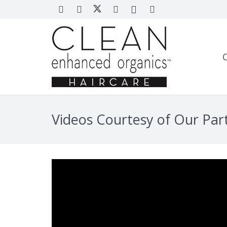
Videos Courtesy of Our Par