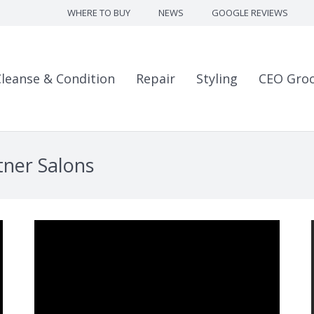
WHERE TO BUY
NEWS
GOOGLE REVIEWS
Cleanse & Condition
Repair
Styling
CEO Gro
tner Salons