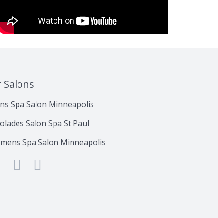
r Salons
ns Spa Salon Minneapolis
olades Salon Spa St Paul
mens Spa Salon Minneapolis