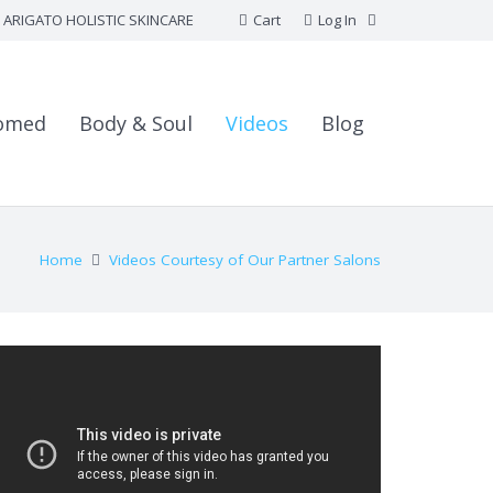
ARIGATO HOLISTIC SKINCARE
Cart
Log In
omed
Body & Soul
Videos
Blog
Home
Videos Courtesy of Our Partner Salons