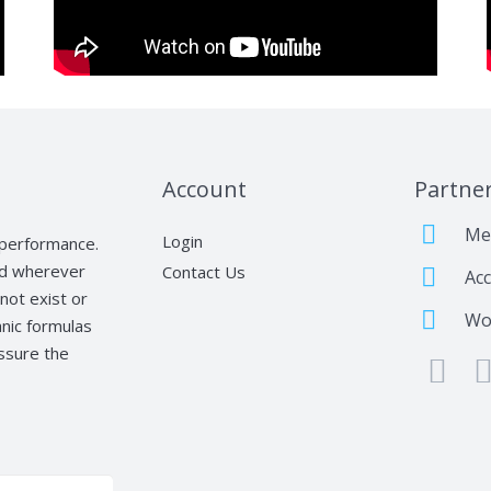
Account
Partne
Me
Login
t performance.
nd wherever
Contact Us
Acc
not exist or
Wo
nic formulas
assure the