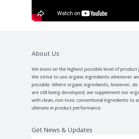
About Us
We insist on the highest possible level of produc
We strive to use organic ingredients whenever a
possible. Where organic ingredients, however, do 
are still being developed, we supplement our orga
with clean, non-toxic conventional ingredients to 
ultimate in product performance.
Get News & Updates